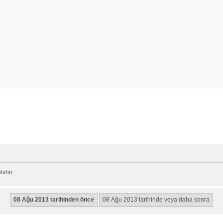
rtin.